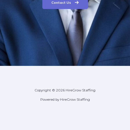
Contact Us
Copyright © 2026 HireGrow Staffing
Powered by HireGrow Staffing