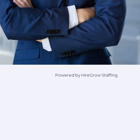
Powered by HireGrow Staffing