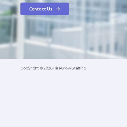
Contact Us
Copyright © 2026 HireGrow Staffing