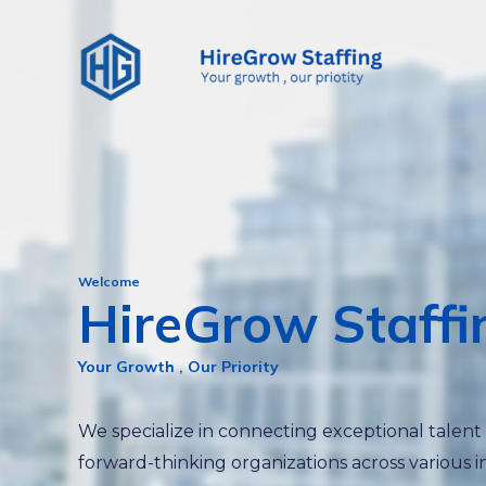
Skip
to
content
Welcome
HireGrow Staffi
Your Growth , Our Priority
We specialize in connecting exceptional talent
forward-thinking organizations across various i