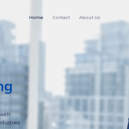
Home
Contact
About Us
ng
 with
ndustries