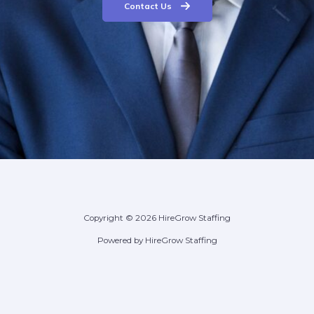
Contact Us
Copyright © 2026 HireGrow Staffing
Powered by HireGrow Staffing