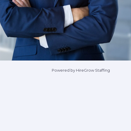
Powered by HireGrow Staffing