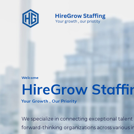
Skip
to
content
Welcome
HireGrow Staffi
Your Growth , Our Priority
We specialize in connecting exceptional talent
forward-thinking organizations across various i