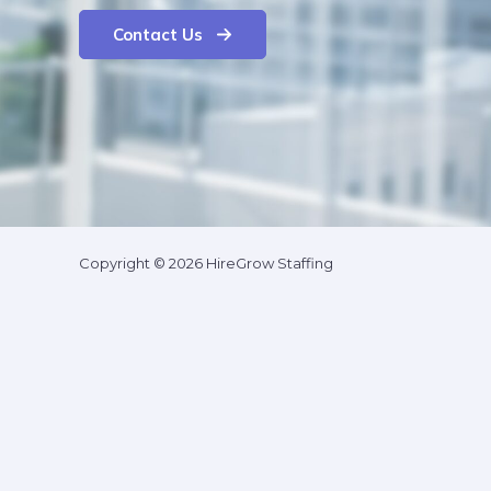
Contact Us
Copyright © 2026 HireGrow Staffing