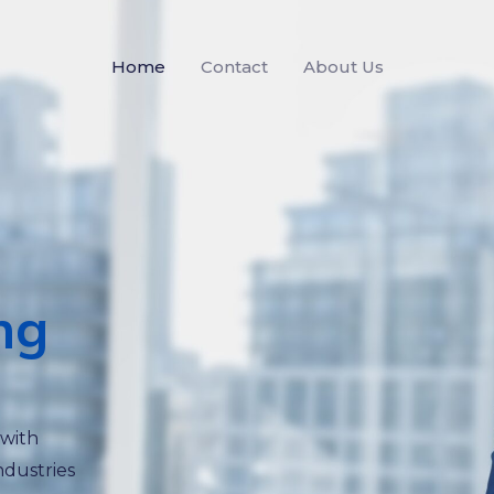
Home
Contact
About Us
ng
 with
ndustries