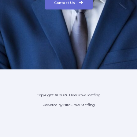
Contact Us
Copyright © 2026 HireGrow Staffing
Powered by HireGrow Staffing