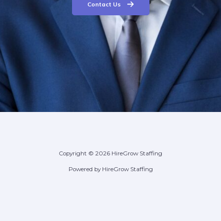
Contact Us
Copyright © 2026 HireGrow Staffing
Powered by HireGrow Staffing