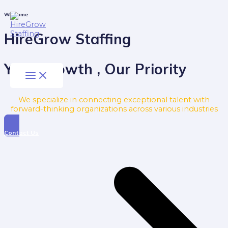
Skip
to
Main
Welcome
Menu
content
HireGrow Staffing
Your Growth , Our Priority
We specialize in connecting exceptional talent with
forward-thinking organizations across various industries
Contact Us