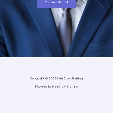
Contact Us
Copyright © 2026 HireGrow Staffing
Powered by HireGrow Staffing