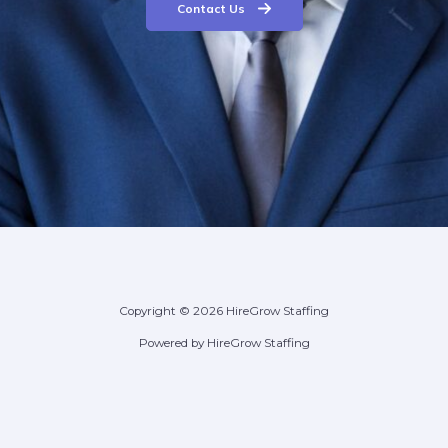
Contact Us
Copyright © 2026 HireGrow Staffing
Powered by HireGrow Staffing